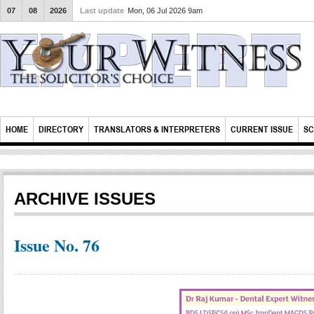
07
08
2026
Last update
Mon, 06 Jul 2026 9am
HOME
DIRECTORY
TRANSLATORS & INTERPRETERS
CURRENT ISSUE
SC
ARCHIVE ISSUES
Issue No. 76