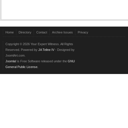
Home
Directory
Contact
Archive Issues
Privacy
Copyright © 2026 Your Expert Witness. All Rights
Reserved. Powered by
JA Teline IV
- Designed by
JoomlArt.com.
Joomla!
is Free Software released under the
GNU
General Public License.