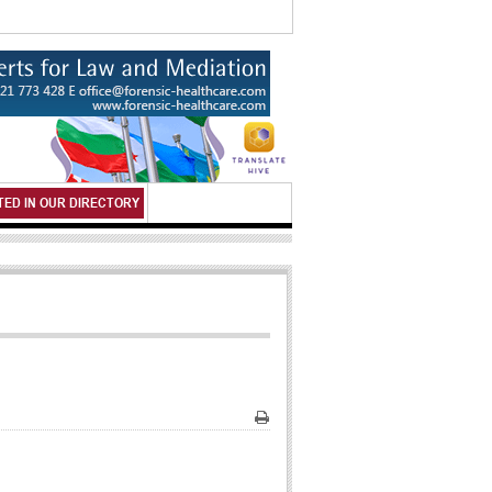
TED IN OUR DIRECTORY
Print