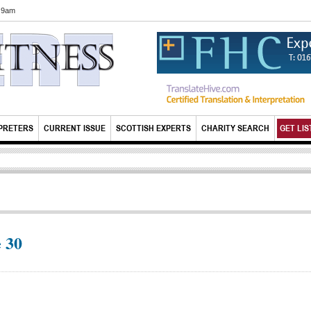
6 9am
PRETERS
CURRENT ISSUE
SCOTTISH EXPERTS
CHARITY SEARCH
GET LIS
 30