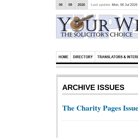
06
08
2026
Last update
Mon, 06 Jul 202
HOME
DIRECTORY
TRANSLATORS & INTER
ARCHIVE ISSUES
The Charity Pages Issue