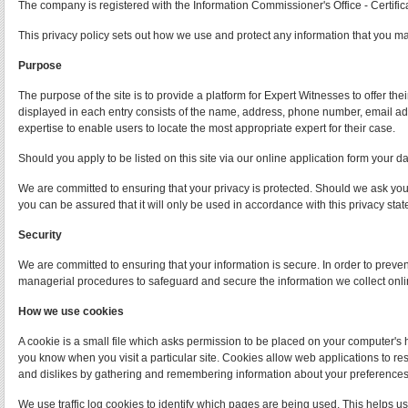
The company is registered with the Information Commissioner's Office - Certif
This privacy policy sets out how we use and protect any information that you m
Purpose
The purpose of the site is to provide a platform for Expert Witnesses to offer th
displayed in each entry consists of the name, address, phone number, email addr
expertise to enable users to locate the most appropriate expert for their case.
Should you apply to be listed on this site via our online application form your da
We are committed to ensuring that your privacy is protected. Should we ask you 
you can be assured that it will only be used in accordance with this privacy sta
Security
We are committed to ensuring that your information is secure. In order to preve
managerial procedures to safeguard and secure the information we collect onli
How we use cookies
A cookie is a small file which asks permission to be placed on your computer's h
you know when you visit a particular site. Cookies allow web applications to res
and dislikes by gathering and remembering information about your preferences
We use traffic log cookies to identify which pages are being used. This helps us