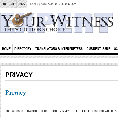
10
08
2026
Last update
Mon, 06 Jul 2026 9am
HOME
DIRECTORY
TRANSLATORS & INTERPRETERS
CURRENT ISSUE
SC
PRIVACY
Privacy
This website is owned and operated by DMM Hosting Ltd. Registered Office: 