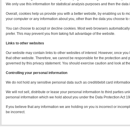
We only use this information for statistical analysis purposes and then the data
Overall, cookies help us provide you with a better website, by enabling us to m
your computer or any information about you, other than the data you choose to 
You can choose to accept or decline cookies. Most web browsers automatically a
prefer. This may prevent you from taking full advantage of the website.
Links to other websites
Our website may contain links to other websites of interest. However, once you 
that other website. Therefore, we cannot be responsible for the protection and p
governed by this privacy statement. You should exercise caution and look at the
Controlling your personal information
We do not hold any sensitive personal data such as credit/debit card informatio
We will not sell, distribute or lease your personal information to third parties 
personal information which we hold about you under the Data Protection Act 1
If you believe that any information we are holding on you is incorrect or incomp
be incorrect.