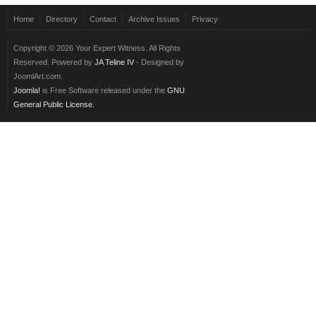
Home
Directory
Contact
Archive Issues
Privacy
Copyright © 2026 Your Expert Witness. All Rights
Reserved. Powered by
JA Teline IV
- Designed by
JoomlArt.com.
Joomla!
is Free Software released under the
GNU
General Public License.