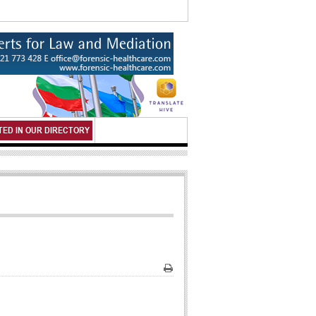
TED IN OUR DIRECTORY
Print