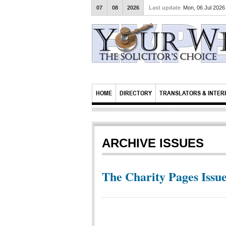
07
08
2026
Last update
Mon, 06 Jul 202
HOME
DIRECTORY
TRANSLATORS & INTER
ARCHIVE ISSUES
The Charity Pages Issue