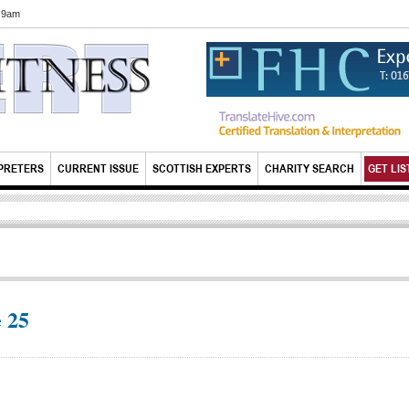
6 9am
PRETERS
CURRENT ISSUE
SCOTTISH EXPERTS
CHARITY SEARCH
GET LIS
 25