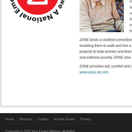
i
r
n
h
i
b
ZANE funds a clubfoot correctio
enabling them to walk and live a l
projects to help women and their 
and extreme poverty. ZANE also 
ZANE provides aid, comfort and s
www.zane.uk.com
Home
Directory
Contact
Archive Issues
Privacy
Copyright © 2026 Your Expert Witness. All Rights