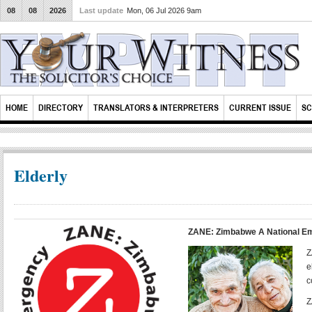
08
08
2026
Last update
Mon, 06 Jul 2026 9am
HOME
DIRECTORY
TRANSLATORS & INTERPRETERS
CURRENT ISSUE
SC
Elderly
ZANE: Zimbabwe A National E
Z
e
c
Z