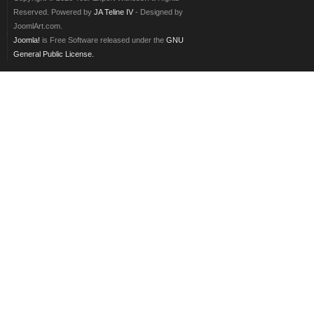
Reserved. Powered by
JA Teline IV
- Designed by
JoomlArt.com.
Joomla!
is Free Software released under the
GNU
General Public License.