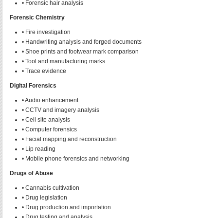
• Forensic hair analysis
Forensic Chemistry
• Fire investigation
• Handwriting analysis and forged documents
• Shoe prints and footwear mark comparison
• Tool and manufacturing marks
• Trace evidence
Digital Forensics
• Audio enhancement
• CCTV and imagery analysis
• Cell site analysis
• Computer forensics
• Facial mapping and reconstruction
• Lip reading
• Mobile phone forensics and networking
Drugs of Abuse
• Cannabis cultivation
• Drug legislation
• Drug production and importation
• Drug testing and analysis