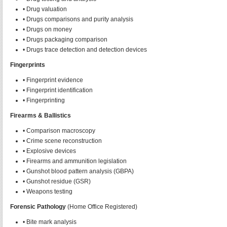
• Drug valuation
• Drugs comparisons and purity analysis
• Drugs on money
• Drugs packaging comparison
• Drugs trace detection and detection devices
Fingerprints
• Fingerprint evidence
• Fingerprint identification
• Fingerprinting
Firearms & Ballistics
• Comparison macroscopy
• Crime scene reconstruction
• Explosive devices
• Firearms and ammunition legislation
• Gunshot blood pattern analysis (GBPA)
• Gunshot residue (GSR)
• Weapons testing
Forensic Pathology
(Home Office Registered)
• Bite mark analysis