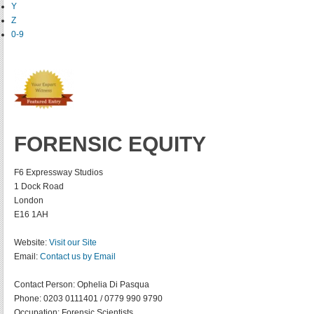
Y
Z
0-9
FORENSIC EQUITY
F6 Expressway Studios
1 Dock Road
London
E16 1AH
Website:
Visit our Site
Email:
Contact us by Email
Contact Person:
Ophelia Di Pasqua
Phone:
0203 0111401 / 0779 990 9790
Occupation:
Forensic Scientists