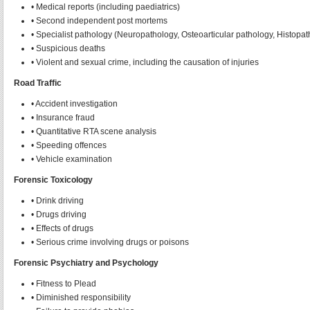
• Medical reports (including paediatrics)
• Second independent post mortems
• Specialist pathology (Neuropathology, Osteoarticular pathology, Histopat
• Suspicious deaths
• Violent and sexual crime, including the causation of injuries
Road Traffic
• Accident investigation
• Insurance fraud
• Quantitative RTA scene analysis
• Speeding offences
• Vehicle examination
Forensic Toxicology
• Drink driving
• Drugs driving
• Effects of drugs
• Serious crime involving drugs or poisons
Forensic Psychiatry and Psychology
• Fitness to Plead
• Diminished responsibility