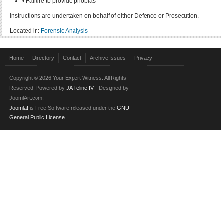
• Failure to provide phobias
Instructions are undertaken on behalf of either Defence or Prosecution.
Located in:
Forensic Analysis
Home
Directory
Contact
Archive Issues
Privacy
Copyright © 2026 Your Expert Witness. All Rights
Reserved. Powered by
JA Teline IV
- Designed by
JoomlArt.com.
Joomla!
is Free Software released under the
GNU
General Public License.