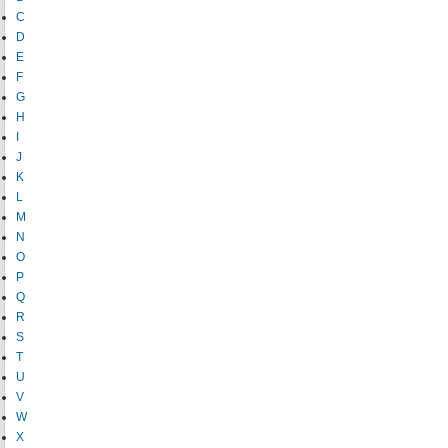
C
D
E
F
G
H
I
J
K
L
M
N
O
P
Q
R
S
T
U
V
W
X