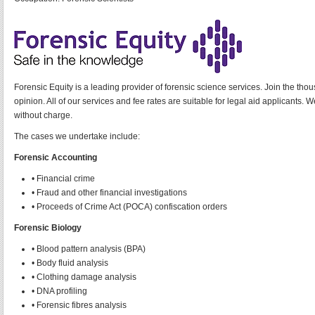
Forensic Equity is a leading provider of forensic science services. Join the thou
opinion. All of our services and fee rates are suitable for legal aid applicants
without charge.
The cases we undertake include:
Forensic Accounting
• Financial crime
• Fraud and other financial investigations
• Proceeds of Crime Act (POCA) confiscation orders
Forensic Biology
• Blood pattern analysis (BPA)
• Body fluid analysis
• Clothing damage analysis
• DNA profiling
• Forensic fibres analysis