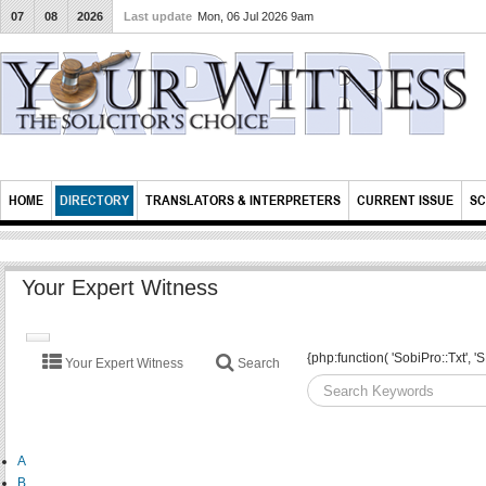
07
08
2026
Last update
Mon, 06 Jul 2026 9am
HOME
DIRECTORY
TRANSLATORS & INTERPRETERS
CURRENT ISSUE
SC
Your Expert Witness
TOGGLE
{php:function( 'SobiPro::Txt'
Your Expert Witness
Search
NAVIGATION
A
B