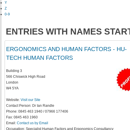
Y
Z
0-9
ENTRIES WITH NAMES STARTI
ERGONOMICS AND HUMAN FACTORS - HU-
TECH HUMAN FACTORS
Building 3
566 Chiswick High Road
London
W4 5YA
Website:
Visit our Site
Contact Person:
Dr Ian Randle
Phone:
0845 463 1940 / 07966 177406
Fax:
0845 463 1960
Email:
Contact us by Email
Occupation:
Specialist Human Factors and Ergonomics Consultancy