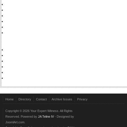
Home
Directory
Contact
Archive Issues
Privacy
Copyright © 2026 Your Expert Witness. All Rights
Reserved. Powered by
JA Teline IV
- Designed by
JoomlArt.com.