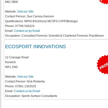
M61 0BW
Website:
Visit our Site
Contact Person:
Sue Carney-Gannon
Qualifications:
MPhil BSc(Hons) MCSFS ChFP(Biology)
Phone:
07796 546224
Email:
Contact us by Email
Occupation:
Consultant Forensic Scientist & Chartered Forensic Practitioner
ECOSPORT INNOVATIONS
12 Cranage Road
Norwich
NR1 2ND
Website:
Visit our Site
Contact Person:
Nick Rickerby
Phone:
07891 1302025
Email:
Contact us by Email
Occupation:
Sports Surface Consultants