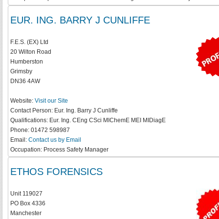
EUR. ING. BARRY J CUNLIFFE
F.E.S. (EX) Ltd
20 Wilton Road
Humberston
Grimsby
DN36 4AW
Website:
Visit our Site
Contact Person:
Eur. Ing. Barry J Cunliffe
Qualifications:
Eur. Ing. CEng CSci MIChemE MEI MIDiagE
Phone:
01472 598987
Email:
Contact us by Email
Occupation:
Process Safety Manager
ETHOS FORENSICS
Unit 119027
PO Box 4336
Manchester