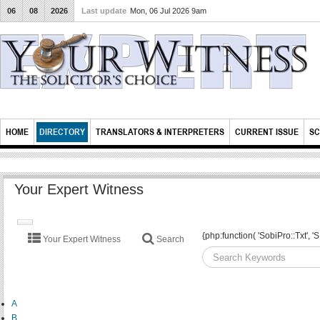
06
08
2026
Last update
Mon, 06 Jul 2026 9am
HOME
DIRECTORY
TRANSLATORS & INTERPRETERS
CURRENT ISSUE
SC
Your Expert Witness
TOGGLE
{php:function( 'SobiPro::Txt'
Your Expert Witness
Search
NAVIGATION
A
B