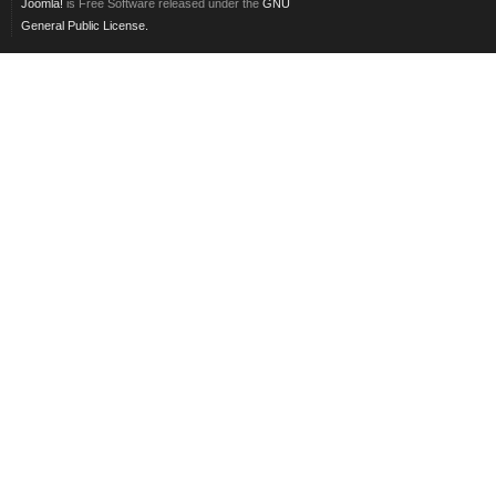
Joomla!
is Free Software released under the
GNU
General Public License.