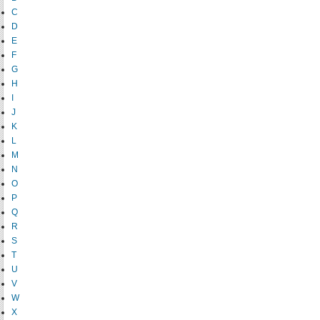
C
D
E
F
G
H
I
J
K
L
M
N
O
P
Q
R
S
T
U
V
W
X