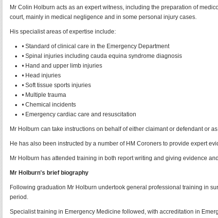
Mr Colin Holburn acts as an expert witness, including the preparation of medico
court, mainly in medical negligence and in some personal injury cases.
His specialist areas of expertise include:
• Standard of clinical care in the Emergency Department
• Spinal injuries including cauda equina syndrome diagnosis
• Hand and upper limb injuries
• Head injuries
• Soft tissue sports injuries
• Multiple trauma
• Chemical incidents
• Emergency cardiac care and resuscitation
Mr Holburn can take instructions on behalf of either claimant or defendant or as
He has also been instructed by a number of HM Coroners to provide expert evi
Mr Holburn has attended training in both report writing and giving evidence an
Mr Holburn's brief biography
Following graduation Mr Holburn undertook general professional training in surg
period.
Specialist training in Emergency Medicine followed, with accreditation in Em