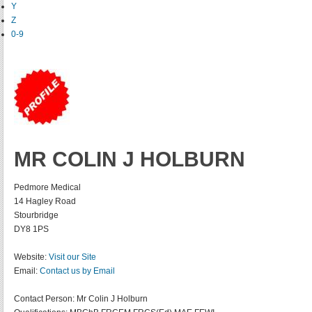
Y
Z
0-9
MR COLIN J HOLBURN
Pedmore Medical
14 Hagley Road
Stourbridge
DY8 1PS
Website:
Visit our Site
Email:
Contact us by Email
Contact Person:
Mr Colin J Holburn