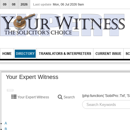
09
08
2026
Last update
Mon, 06 Jul 2026 9am
HOME
DIRECTORY
TRANSLATORS & INTERPRETERS
CURRENT ISSUE
SC
Your Expert Witness
TOGGLE
{php:function( 'SobiPro::Txt'
Your Expert Witness
Search
NAVIGATION
A
B