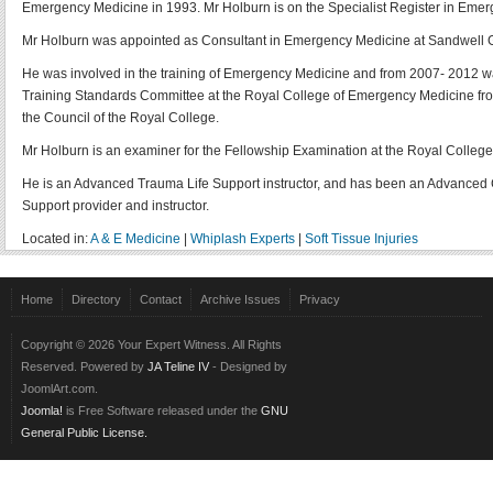
Emergency Medicine in 1993. Mr Holburn is on the Specialist Register in Eme
Mr Holburn was appointed as Consultant in Emergency Medicine at Sandwell Gen
He was involved in the training of Emergency Medicine and from 2007- 2012 wa
Training Standards Committee at the Royal College of Emergency Medicine from 2
the Council of the Royal College.
Mr Holburn is an examiner for the Fellowship Examination at the Royal Colleg
He is an Advanced Trauma Life Support instructor, and has been an Advanced Ca
Support provider and instructor.
Located in:
A & E Medicine
|
Whiplash Experts
|
Soft Tissue Injuries
Home
Directory
Contact
Archive Issues
Privacy
Copyright © 2026 Your Expert Witness. All Rights
Reserved. Powered by
JA Teline IV
- Designed by
JoomlArt.com.
Joomla!
is Free Software released under the
GNU
General Public License.