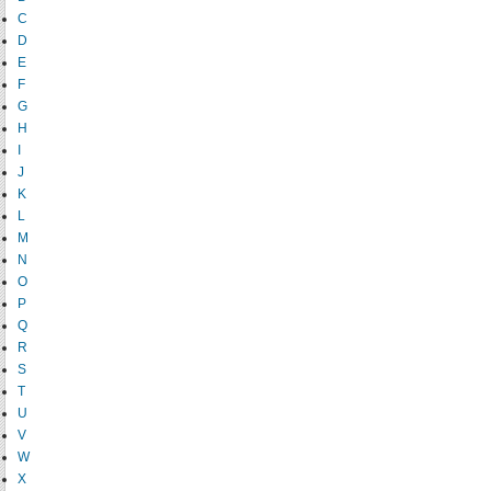
C
D
E
F
G
H
I
J
K
L
M
N
O
P
Q
R
S
T
U
V
W
X