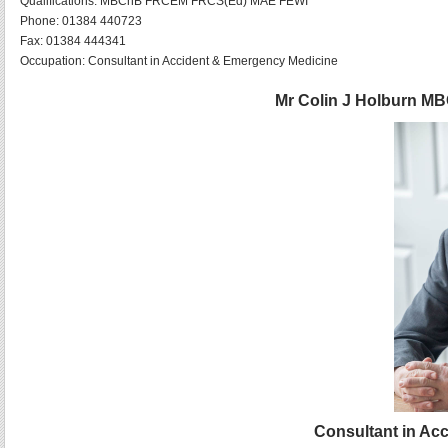
Qualifications:
MBChB FRCEM FRCS(Ed) MAE FEWI
Phone:
01384 440723
Fax:
01384 444341
Occupation:
Consultant in Accident & Emergency Medicine
Mr Colin J Holburn 
Consultant in Ac