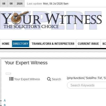
08
08
2026
Last update
Mon, 06 Jul 2026 9am
HOME
DIRECTORY
TRANSLATORS & INTERPRETERS
CURRENT ISSUE
SC
Your Expert Witness
TOGGLE
{php:function( 'SobiPro::Txt'
Your Expert Witness
Search
NAVIGATION
A
B