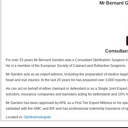
Mr Bernard 
Consultan
For over 25 years Mr Bernard Garston was a Consultant Ophthalmic Surgeon in th
He is a member of the European Society of Cataract and Refractive Surgeons.
Mr Garston acts as an expert witness, including the preparation of medico legal
head and eye injuries. In the last 20 years he has prepared over 3,000 reports 
He can act on behalf of either claimant or defendant or as a Single Joint Expert.
solicitors, insurance companies and barristers acting for defendants and 10% h
Mr Garston has been approved by APIL as a First Tier Expert Witness in his sp
validated with the GMC and IDF and has professional indemnity insurance of u
Located in:
Ophthalmologists