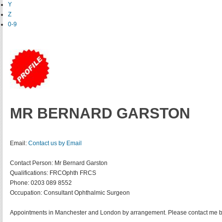
Y
Z
0-9
MR BERNARD GARSTON
Email:
Contact us by Email
Contact Person:
Mr Bernard Garston
Qualifications:
FRCOphth FRCS
Phone:
0203 089 8552
Occupation:
Consultant Ophthalmic Surgeon
Appointments in Manchester and London by arrangement. Please contact me b