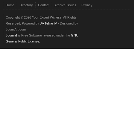
Home
Directory
Contact
Archive Issues
Privacy
Copyright © 2026 Your Expert Witness. All Rights
Reserved. Powered by
JA Teline IV
- Designed by
JoomlArt.com.
Joomla!
is Free Software released under the
GNU
General Public License.