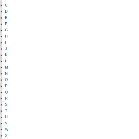
C
D
E
F
G
H
I
J
K
L
M
N
O
P
Q
R
S
T
U
V
W
X