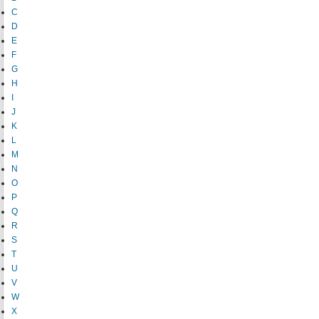
C
D
E
F
G
H
I
J
K
L
M
N
O
P
Q
R
S
T
U
V
W
X