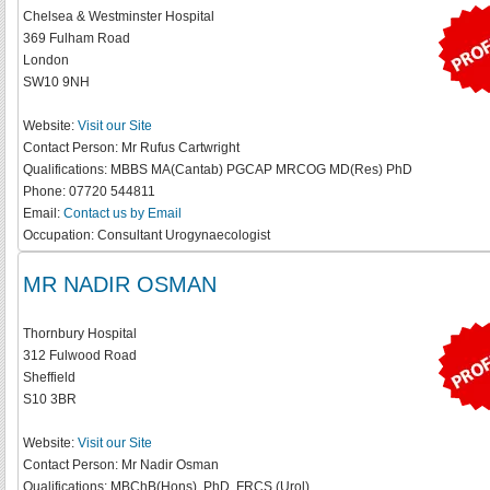
Chelsea & Westminster Hospital
369 Fulham Road
London
SW10 9NH
Website:
Visit our Site
Contact Person:
Mr Rufus Cartwright
Qualifications:
MBBS MA(Cantab) PGCAP MRCOG MD(Res) PhD
Phone:
07720 544811
Email:
Contact us by Email
Occupation:
Consultant Urogynaecologist
MR NADIR OSMAN
Thornbury Hospital
312 Fulwood Road
Sheffield
S10 3BR
Website:
Visit our Site
Contact Person:
Mr Nadir Osman
Qualifications:
MBChB(Hons), PhD, FRCS (Urol)