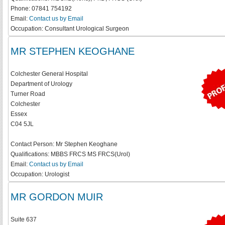
Phone:
07841 754192
Email:
Contact us by Email
Occupation:
Consultant Urological Surgeon
MR STEPHEN KEOGHANE
Colchester General Hospital
Department of Urology
Turner Road
Colchester
Essex
C04 5JL
Contact Person:
Mr Stephen Keoghane
Qualifications:
MBBS FRCS MS FRCS(Urol)
Email:
Contact us by Email
Occupation:
Urologist
MR GORDON MUIR
Suite 637