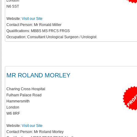
London
N6 5ST
Website:
Visit our Site
Contact Person:
Mr Ronald Miller
Qualifications:
MBBS MS FRCS FRGS
Occupation:
Consultant Urological Surgeon / Urologist
MR ROLAND MORLEY
Charing Cross Hospital
Fulham Palace Road
Hammersmith
London
W6 8RF
Website:
Visit our Site
Contact Person:
Mr Roland Morley