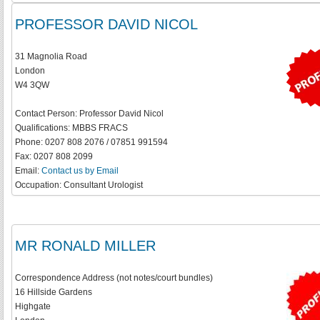
PROFESSOR DAVID NICOL
31 Magnolia Road
London
W4 3QW
Contact Person:
Professor David Nicol
Qualifications:
MBBS FRACS
Phone:
0207 808 2076 / 07851 991594
Fax:
0207 808 2099
Email:
Contact us by Email
Occupation:
Consultant Urologist
MR RONALD MILLER
Correspondence Address (not notes/court bundles)
16 Hillside Gardens
Highgate