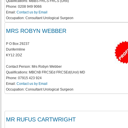
Qualifications:
MBBS FRCS FRCS (Urol)
Phone:
0208 949 9066
Email:
Contact us by Email
Occupation:
Consultant Urological Surgeon
MRS ROBYN WEBBER
P O Box 29237
Dunfermline
KY12 2DZ
Contact Person:
Mrs Robyn Webber
Qualifications:
MBChB FRCSEd FRCSEd(Urol) MD
Phone:
07915 423 924
Email:
Contact us by Email
Occupation:
Consultant Urological Surgeon
MR RUFUS CARTWRIGHT