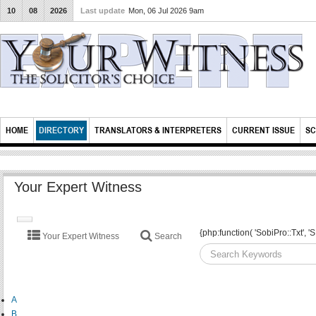
10
08
2026
Last update
Mon, 06 Jul 2026 9am
HOME
DIRECTORY
TRANSLATORS & INTERPRETERS
CURRENT ISSUE
SC
Your Expert Witness
TOGGLE
{php:function( 'SobiPro::Txt'
Your Expert Witness
Search
NAVIGATION
A
B