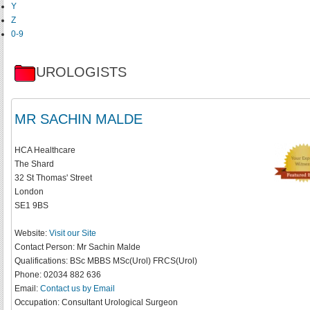
Y
Z
0-9
UROLOGISTS
MR SACHIN MALDE
HCA Healthcare
The Shard
32 St Thomas' Street
London
SE1 9BS
Website:
Visit our Site
Contact Person:
Mr Sachin Malde
Qualifications:
BSc MBBS MSc(Urol) FRCS(Urol)
Phone:
02034 882 636
Email:
Contact us by Email
Occupation:
Consultant Urological Surgeon