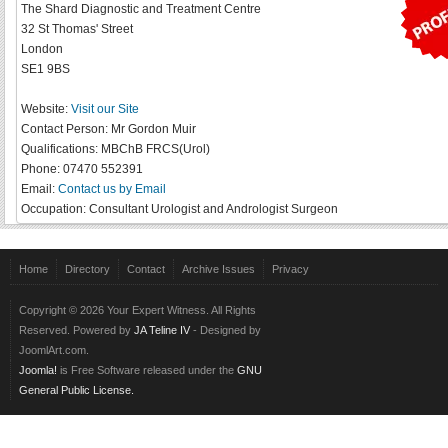
The Shard Diagnostic and Treatment Centre
32 St Thomas' Street
London
SE1 9BS
Website:
Visit our Site
Contact Person:
Mr Gordon Muir
Qualifications:
MBChB FRCS(Urol)
Phone:
07470 552391
Email:
Contact us by Email
Occupation:
Consultant Urologist and Andrologist Surgeon
Home
Directory
Contact
Archive Issues
Privacy
Copyright © 2026 Your Expert Witness. All Rights
Reserved. Powered by
JA Teline IV
- Designed by
JoomlArt.com.
Joomla!
is Free Software released under the
GNU
General Public License.