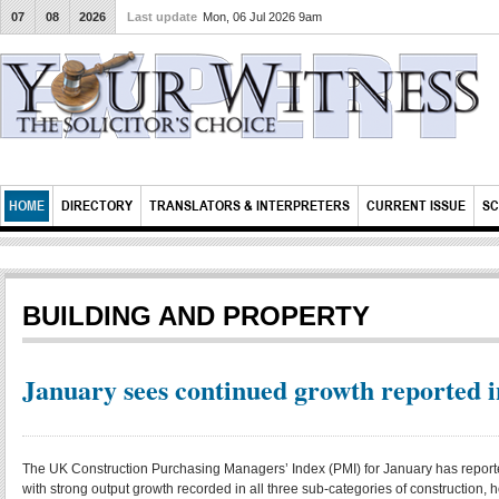
07
08
2026
Last update
Mon, 06 Jul 2026 9am
HOME
DIRECTORY
TRANSLATORS & INTERPRETERS
CURRENT ISSUE
SC
BUILDING AND PROPERTY
January sees continued growth reported i
The UK Construction Purchasing Managers’ Index (PMI) for January has reported
with strong output growth recorded in all three sub-categories of construction, h