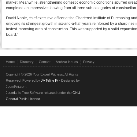
market. Meanwhile, strengthening domestic economic conditions spurred greater 
completed an impressive showing from all three sub-categories of construction 
David Noble, chief executive officer at the Chartered Institute of Purchasing a
enjoying its strongest growth in six-and-a-half years reinforced by a sharp ris
fastest improving area of construction. This was supported by a solid expansion i
board.”
Современная и востребованная
профессия системный аналитик
поможет
своего дела.
Эффективное
обучение английскому языку
доступно через множество онл
Home
Directory
Contact
Archive Issues
Privacy
Copyright © 2026 Your Expert Witness. All Rights
Reserved. Powered by
JA Teline IV
- Designed by
JoomlArt.com.
Joomla!
is Free Software released under the
GNU
General Public License.