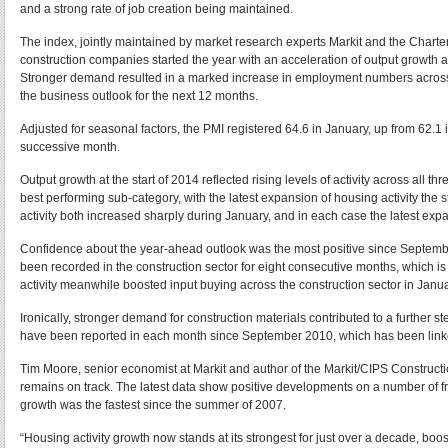
and a strong rate of job creation being maintained.
The index, jointly maintained by market research experts Markit and the Charter
construction companies started the year with an acceleration of output growth a
Stronger demand resulted in a marked increase in employment numbers across 
the business outlook for the next 12 months.
Adjusted for seasonal factors, the PMI registered 64.6 in January, up from 62.1
successive month.
Output growth at the start of 2014 reflected rising levels of activity across all
best performing sub-category, with the latest expansion of housing activity t
activity both increased sharply during January, and in each case the latest ex
Confidence about the year-ahead outlook was the most positive since Septembe
been recorded in the construction sector for eight consecutive months, which is
activity meanwhile boosted input buying across the construction sector in Janua
Ironically, stronger demand for construction materials contributed to a further s
have been reported in each month since September 2010, which has been linke
Tim Moore, senior economist at Markit and author of the Markit/CIPS Constructi
remains on track. The latest data show positive developments on a number of fro
growth was the fastest since the summer of 2007.
“Housing activity growth now stands at its strongest for just over a decade, 