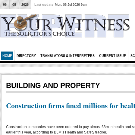
06
08
2026
Last update
Mon, 06 Jul 2026 9am
HOME
DIRECTORY
TRANSLATORS & INTERPRETERS
CURRENT ISSUE
SC
BUILDING AND PROPERTY
Construction firms fined millions for heal
Construction companies have been ordered to pay almost £8m in health and saf
earlier this year, according to BLM’s Health and Safety tracker.