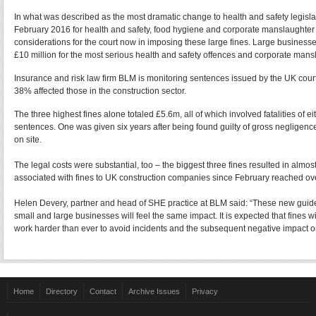
In what was described as the most dramatic change to health and safety legisla
February 2016 for health and safety, food hygiene and corporate manslaughter o
considerations for the court now in imposing these large fines. Large businesses
£10 million for the most serious health and safety offences and corporate mansl
Insurance and risk law firm BLM is monitoring sentences issued by the UK courts
38% affected those in the construction sector.
The three highest fines alone totaled £5.6m, all of which involved fatalities of 
sentences. One was given six years after being found guilty of gross negligenc
on site.
The legal costs were substantial, too – the biggest three fines resulted in almo
associated with fines to UK construction companies since February reached ov
Helen Devery, partner and head of SHE practice at BLM said: “These new guideli
small and large businesses will feel the same impact. It is expected that fines w
work harder than ever to avoid incidents and the subsequent negative impact on 
Home
Directory
Contact
Archive Issues
Privacy