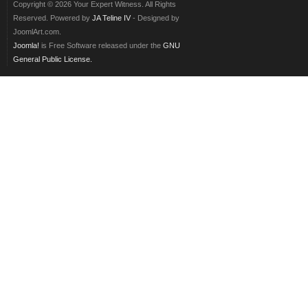
Copyright © 2026 Your Expert Witness. All Rights
Reserved. Powered by
JA Teline IV
- Designed by
JoomlArt.com.
Joomla!
is Free Software released under the
GNU
General Public License.