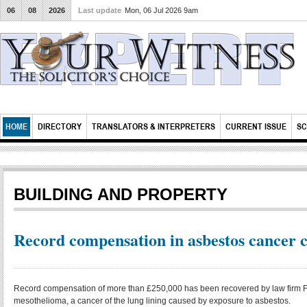
06
08
2026
Last update
Mon, 06 Jul 2026 9am
HOME
DIRECTORY
TRANSLATORS & INTERPRETERS
CURRENT ISSUE
SC
BUILDING AND PROPERTY
Record compensation in asbestos cancer 
Record compensation of more than £250,000 has been recovered by law firm F
mesothelioma, a cancer of the lung lining caused by exposure to asbestos.