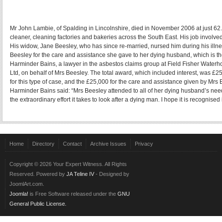
Mr John Lambie, of Spalding in Lincolnshire, died in November 2006 at just 
cleaner, cleaning factories and bakeries across the South East. His job involve
His widow, Jane Beesley, who has since re-married, nursed him during his ill
Beesley for the care and assistance she gave to her dying husband, which is t
Harminder Bains, a lawyer in the asbestos claims group at Field Fisher Wate
Ltd, on behalf of Mrs Beesley. The total award, which included interest, was £2
for this type of case, and the £25,000 for the care and assistance given by Mrs 
Harminder Bains said: “Mrs Beesley attended to all of her dying husband’s needs
the extraordinary effort it takes to look after a dying man. I hope it is recognised 
Home
Directory
Contact
Archive Issues
Privacy
Copyright © 2026 Your Expert Witness. All Rights
Reserved. Powered by
JA Teline IV
- Designed by
JoomlArt.com.
Joomla!
is Free Software released under the
GNU
General Public License.