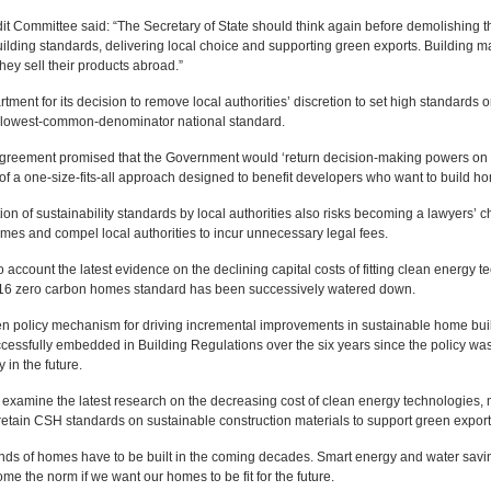
t Committee said: “The Secretary of State should think again before demolishing 
lding standards, delivering local choice and supporting green exports. Building mat
ey sell their products abroad.”
rtment for its decision to remove local authorities’ discretion to set high standar
 lowest-common-denominator national standard.
Agreement promised that the Government would ‘return decision-making powers on ho
r of a one-size-fits-all approach designed to benefit developers who want to build h
n of sustainability standards by local authorities also risks becoming a lawyers’ cha
omes and compel local authorities to incur unnecessary legal fees.
o account the latest evidence on the declining capital costs of fitting clean energy
016 zero carbon homes standard has been successively watered down.
en policy mechanism for driving incremental improvements in sustainable home build
ssfully embedded in Building Regulations over the six years since the policy was
 in the future.
mine the latest research on the decreasing cost of clean energy technologies, ma
nd retain CSH standards on sustainable construction materials to support green expo
ds of homes have to be built in the coming decades. Smart energy and water savin
 the norm if we want our homes to be fit for the future.