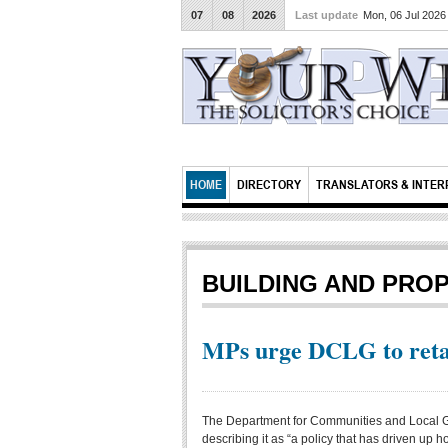
07
08
2026
Last update
Mon, 06 Jul 202
HOME
DIRECTORY
TRANSLATORS & INTER
BUILDING AND PRO
MPs urge DCLG to retai
The Department for Communities and Local G
describing it as “a policy that has driven up 