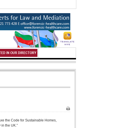
TED IN OUR DIRECTORY
Print
axe the Code for Sustainable Homes,
 in the UK.”