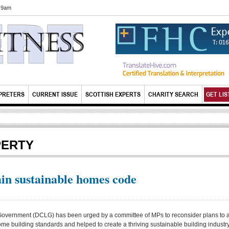
6 9am
PRETERS
CURRENT ISSUE
SCOTTISH EXPERTS
CHARITY SEARCH
GET LIS
PERTY
n sustainable homes code
overnment (DCLG) has been urged by a committee of MPs to reconsider plans to 
home building standards and helped to create a thriving sustainable building industry