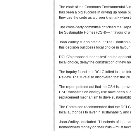
The chair of the Commons Environmental Audi
has been a big success in driving up home bui
they use the code as a green kitemark when th
The cross-party committee criticised the Depa
for Sustainable Homes (CSH)—in favour of a
Joan Walley MP pointed out: “The Coalition 
this decision bulldozes local choice in favou
DCLG’s proposed ‘needs test’ on the applicatio
local choice, delay the construction of new h
The inquiry found that DCLG failed to take int
Review. The MPs also discovered that the 2
The report pointed out that the CSH is a prov
CSH standards on energy use have been succe
replacement mechanism to drive sustainability
The Committee recommended that the DCLG exa
local authorities to lever in sustainability a
Joan Walley concluded: “Hundreds of thousan
homeowners money on their bills – must become