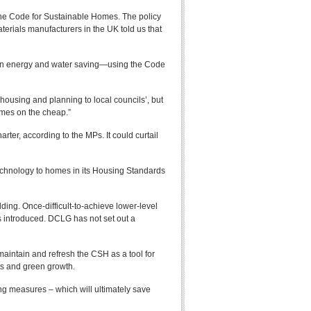
the Code for Sustainable Homes. The policy
erials manufacturers in the UK told us that
ds on energy and water saving—using the Code
using and planning to local councils’, but
omes on the cheap.”
rter, according to the MPs. It could curtail
 technology to homes in its Housing Standards
ing. Once-difficult-to-achieve lower-level
 introduced. DCLG has not set out a
intain and refresh the CSH as a tool for
rts and green growth.
g measures – which will ultimately save