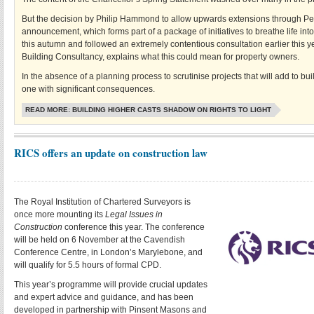
But the decision by Philip Hammond to allow upwards extensions through Per
announcement, which forms part of a package of initiatives to breathe life into 
this autumn and followed an extremely contentious consultation earlier this ye
Building Consultancy, explains what this could mean for property owners.
In the absence of a planning process to scrutinise projects that will add to b
one with significant consequences.
READ MORE: BUILDING HIGHER CASTS SHADOW ON RIGHTS TO LIGHT
RICS offers an update on construction law
The Royal Institution of Chartered Surveyors is
once more mounting its
Legal Issues in
Construction
conference this year. The conference
will be held on 6 November at the Cavendish
Conference Centre, in London’s Marylebone, and
will qualify for 5.5 hours of formal CPD.
This year’s programme will provide crucial updates
and expert advice and guidance, and has been
developed in partnership with Pinsent Masons and