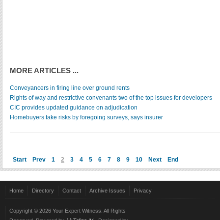
MORE ARTICLES ...
Conveyancers in firing line over ground rents
Rights of way and restrictive convenants two of the top issues for developers
CIC provides updated guidance on adjudication
Homebuyers take risks by foregoing surveys, says insurer
Start
Prev
1
2
3
4
5
6
7
8
9
10
Next
End
Home
Directory
Contact
Archive Issues
Privacy
Copyright © 2026 Your Expert Witness. All Rights