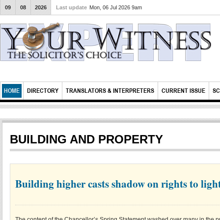
09
08
2026
Last update
Mon, 06 Jul 2026 9am
HOME
DIRECTORY
TRANSLATORS & INTERPRETERS
CURRENT ISSUE
SC
BUILDING AND PROPERTY
Building higher casts shadow on rights to ligh
The content of the Chancellor’s Spring Statement washed over many in the pr