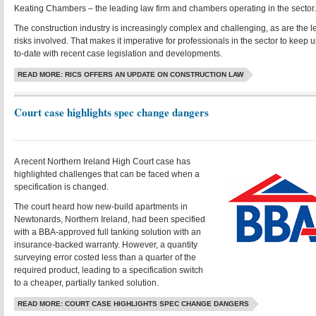
Keating Chambers – the leading law firm and chambers operating in the sector.
The construction industry is increasingly complex and challenging, as are the l
risks involved. That makes it imperative for professionals in the sector to keep u
to-date with recent case legislation and developments.
READ MORE: RICS OFFERS AN UPDATE ON CONSTRUCTION LAW
Court case highlights spec change dangers
A recent Northern Ireland High Court case has
highlighted challenges that can be faced when a
specification is changed.
The court heard how new-build apartments in
Newtonards, Northern Ireland, had been specified
with a BBA-approved full tanking solution with an
insurance-backed warranty. However, a quantity
surveying error costed less than a quarter of the
required product, leading to a specification switch
to a cheaper, partially tanked solution.
READ MORE: COURT CASE HIGHLIGHTS SPEC CHANGE DANGERS