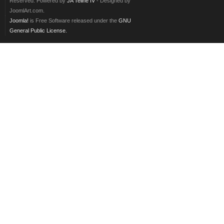
Reserved. Powered by
JA Teline IV
- Designed by
JoomlArt.com.
Joomla!
is Free Software released under the
GNU
General Public License.