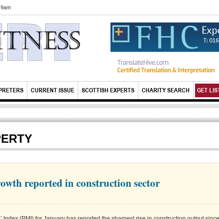
6 9am
PRETERS
CURRENT ISSUE
SCOTTISH EXPERTS
CHARITY SEARCH
GET LIS
PERTY
owth reported in construction sector
ndex (PMI) for January has reported the sharpest rise in construction output sinc