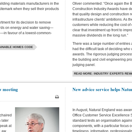
ilding materials manufacturers in the
Oliver commented: “Once again the Br
kitemark when they sell their products
Construction Industry Awards have 
that quality design and construction r
infrastructure clients' ambitions. As th
rtment for its decision to remove
customers while reducing the cost of 
ndards on energy and water saving—
clear that investment up front to imp
)—in favour of a lowest-common-
massive dividends in the long run.”
There was a large number of entries 
TAINABLE HOMES CODE
had the difficult task of deciding wh
awards. The rigorous judging process i
the building and civil engineering pr
judging panel.
READ MORE: INDUSTRY EXPERTS REW
aw meeting
New advice service helps Natur
Print
In August, Natural England was awar
 chaired
Office Customer Service Excellence 
 later
standard tests an organisation again
peak at
components, with a particular focus o
 Law
timeliness, information, professionalis