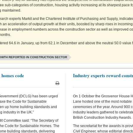
ree sub-categories of construction, housing activity increasing at its sharpest pace f
ng maintained.
earch experts Markit and the Chartered Institute of Purchasing and Supply, indicate
h an acceleration of output growth at their units, boosted by sharp rises in incomin
ease in employment numbers across the construction sector as well as improved c
months.
stered 64.6 in January, up from 62.1 in December and above the neutral 50.0 value f
OWTH REPORTED IN CONSTRUCTION SECTOR
e homes code
Industry experts reward constr
Print
 Government (DCLG) has been urged
On 1 October the Grosvenor House H
 axe the Code for Sustainable
Lane hosted one of the most notable
riven up home building standards and
ceremonies of the year. Around 900 c
g industry in the UK.”
industry leaders gathered to celebra
British Construction Industry Awards.
t Committee said: “The Secretary of
 the Code for Sustainable Homes. The
The secretariat for the awards is pro
ome building standards, delivering
Civil Engineer,
whose editorial direct