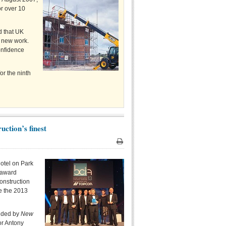
or over 10
d that UK
g new work.
onfidence
or the ninth
uction’s finest
Print
otel on Park
 award
onstruction
te the 2013
vided by
New
or Antony