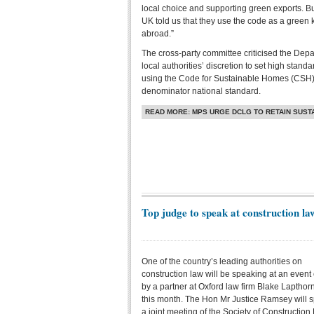
local choice and supporting green exports. Bu
UK told us that they use the code as a green 
abroad.”
The cross-party committee criticised the Depa
local authorities’ discretion to set high sta
using the Code for Sustainable Homes (CSH
denominator national standard.
READ MORE: MPS URGE DCLG TO RETAIN SUS
Top judge to speak at construction l
One of the country’s leading authorities on
construction law will be speaking at an event
by a partner at Oxford law firm Blake Lapthorn
this month. The Hon Mr Justice Ramsey will s
a joint meeting of the Society of Construction