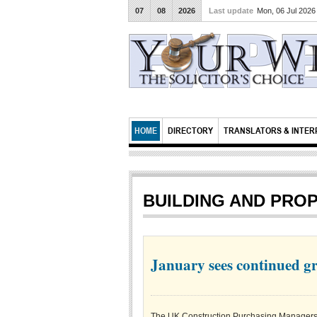
07
08
2026
Last update
Mon, 06 Jul 202
HOME
DIRECTORY
TRANSLATORS & INTER
BUILDING AND PRO
January sees continued gr
The UK Construction Purchasing Managers’ I