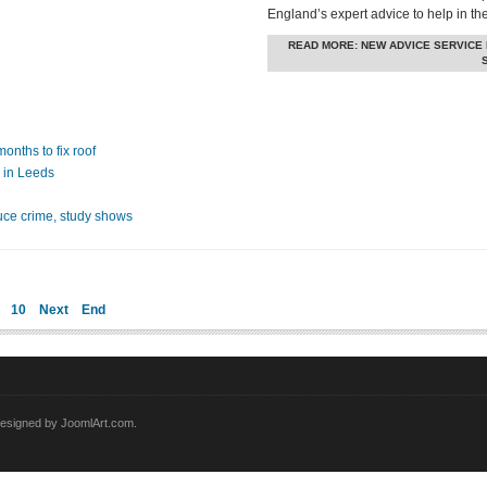
England’s expert advice to help in th
READ MORE: NEW ADVICE SERVICE
onths to fix roof
 in Leeds
ce crime, study shows
10
Next
End
esigned by JoomlArt.com.