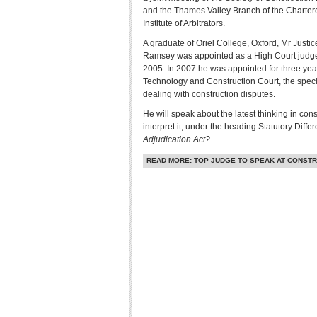
and the Thames Valley Branch of the Charter
Institute of Arbitrators.
A graduate of Oriel College, Oxford, Mr Justic
Ramsey was appointed as a High Court judge
2005. In 2007 he was appointed for three year
Technology and Construction Court, the specia
dealing with construction disputes.
He will speak about the latest thinking in con
interpret it, under the heading Statutory Diffe
Adjudication Act?
READ MORE: TOP JUDGE TO SPEAK AT CONSTR