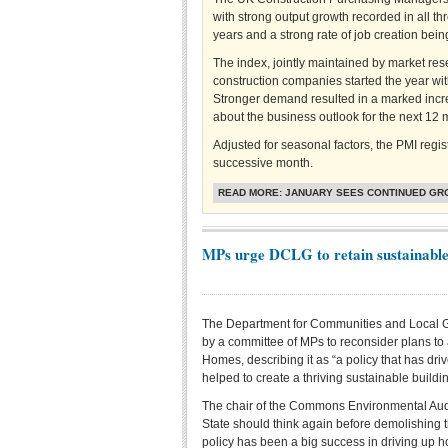
with strong output growth recorded in all th
years and a strong rate of job creation bei
The index, jointly maintained by market res
construction companies started the year wit
Stronger demand resulted in a marked incr
about the business outlook for the next 12 
Adjusted for seasonal factors, the PMI regi
successive month.
READ MORE: JANUARY SEES CONTINUED GR
MPs urge DCLG to retain sustainabl
The Department for Communities and Local
by a committee of MPs to reconsider plans to
Homes, describing it as “a policy that has d
helped to create a thriving sustainable buildin
The chair of the Commons Environmental Audi
State should think again before demolishing
policy has been a big success in driving up h