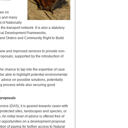
tee on
s and many
 of Nationally
the transport network. It is also a statutory
ocal Development Frameworks,
nd Orders and Community Right to Build
new and improved services to provide non-
roposals, supported by the introduction of
he chance to tap into the expertise of case
l be able to highlight potential environmental
 advice on possible solutions, potentially
ng process while also securing good
.
 proposals
rvice (DAS), it is geared towards cases with
n protected sites, landscapes and species, or
n initial level of advice is offered free of
nd opportunities on a development proposal.
on of paying for further access to Natural