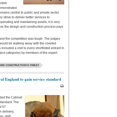
itish
demonstrated
emains central to public and private sector
ey strive to deliver better services to
operating and maintaining assets, it is very
rove the design and construction process pays
and the competition was tough. The judges
o would be walking away with the coveted
ncluded a visit to every shortlisted entrant in
oject categories by members of the expert
ARD CONSTRUCTION’S FINEST
al England to gain service standard
Print
ded the Cabinet
Standard. The
st 57
n delivery,
m, staff