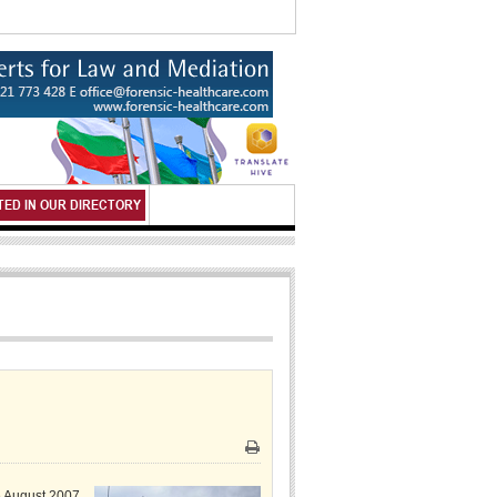
TED IN OUR DIRECTORY
Print
e August 2007,