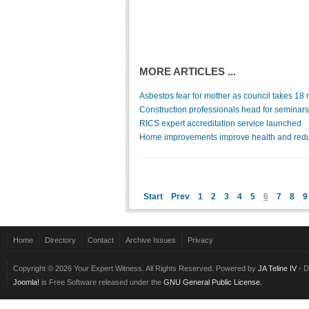
MORE ARTICLES ...
Asbestos fear for mother as council takes 18 m
Construction professionals head for seminars
RICS expert accreditation service launched
Home improvements improve health and redu
Start
Prev
1
2
3
4
5
6
7
8
9
Home
Directory
Contact
Archive Issues
Privacy
Copyright © 2026 Your Expert Witness. All Rights Reserved. Powered by
JA Teline IV
- D
Joomla!
is Free Software released under the
GNU General Public License.