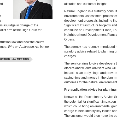
ed
attitudes and customer insight.
Natural England is a statutory consul
e
environmental assessment processe
 in
development proposals, including that
s as judge in charge of the
Significant Infrastructure Projects and 
list arm of the High Court for
consultee on Development Plans, L
Neighbourhood Development Plans a
Orders.
struction law and how the courts
rence:
Why an Arbitration Act but no
The agency has recently introduced 
statutory advice related to planning p
charges.
UCTION LAW MEETING
The service aims to give developers t
officers and wildlife advisers who wil
impacts at an early stage and provide
saving time and money in the planni
outcomes for the natural environment
Pre-application advice for planning
Known as the Discretionary Advice Se
the potential for significant impact o
which could bring environmental gain. A
charge to help identify key issues a
The customer would then have the opti