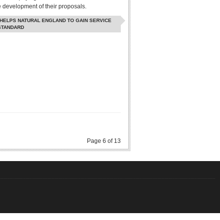
e development of their proposals.
 HELPS NATURAL ENGLAND TO GAIN SERVICE
STANDARD
Page 6 of 13