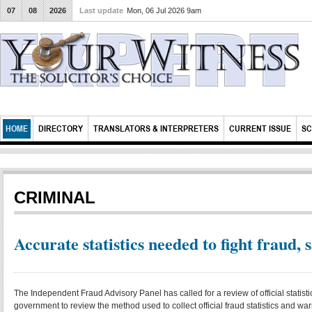
07
08
2026
Last update
Mon, 06 Jul 2026 9am
HOME
DIRECTORY
TRANSLATORS & INTERPRETERS
CURRENT ISSUE
SC
CRIMINAL
Accurate statistics needed to fight fraud, 
The Independent Fraud Advisory Panel has called for a review of official statisti
government to review the method used to collect official fraud statistics and 