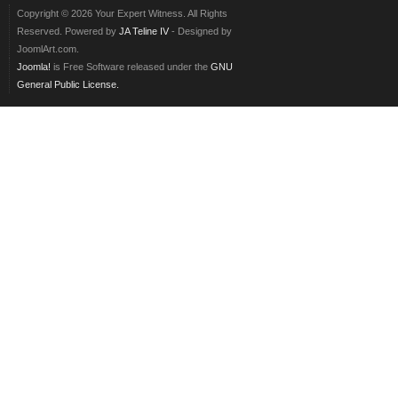
Copyright © 2026 Your Expert Witness. All Rights
Reserved. Powered by
JA Teline IV
- Designed by
JoomlArt.com.
Joomla!
is Free Software released under the
GNU
General Public License.