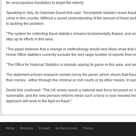
for unscrupulous fraudsters to target the elderly.
Speaking in July, its chairman David Kirk said: "Incomplete statistics leave fra
crime in this country. Without a sound understanding of the amount of fraud and
to tackling the problem.
"The system for collecting fraud statistics remains fundamentally flawed, and unl
step up its efforts in this area.
"The panel believes that a change in methodology would very likely show that crim
Home Office statistics currently exclude the very large number of reports from ind
"The Office for National Statistics is already upping its game in this area, and 
The statement echoes research carried out by the panel, which shows that fraud 
their money - either through the criminal or civil courts or by other means. In pa
David Kirk continued: "The UK sorely needs a national task force focussed on 'sc
vulnerable, and the new pension reforms mean such a force is now needed more
approach will work in the fight on fraud."
Home
Directory
Contact
Archive Issues
Privacy