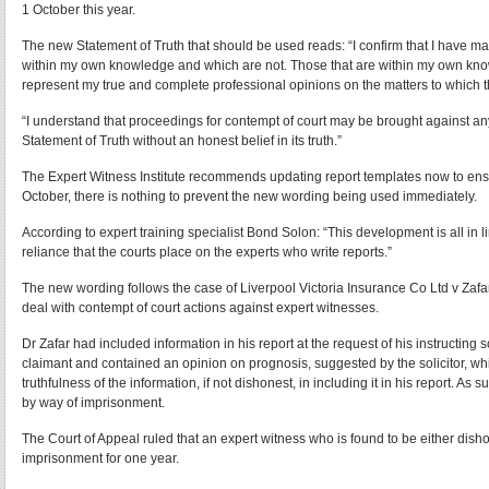
1 October this year.
The new Statement of Truth that should be used reads: “I confirm that I have mad
within my own knowledge and which are not. Those that are within my own know
represent my true and complete professional opinions on the matters to which th
“I understand that proceedings for contempt of court may be brought against a
Statement of Truth without an honest belief in its truth.”
The Expert Witness Institute recommends updating report templates now to ensu
October, there is nothing to prevent the new wording being used immediately.
According to expert training specialist Bond Solon: “This development is all in l
reliance that the courts place on the experts who write reports.”
The new wording follows the case of Liverpool Victoria Insurance Co Ltd v Zafa
deal with contempt of court actions against expert witnesses.
Dr Zafar had included information in his report at the request of his instructing s
claimant and contained an opinion on prognosis, suggested by the solicitor, whi
truthfulness of the information, if not dishonest, in including it in his report. As
by way of imprisonment.
The Court of Appeal ruled that an expert witness who is found to be either disho
imprisonment for one year.