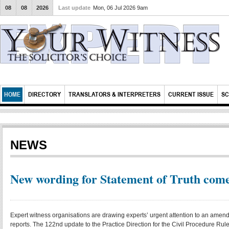
08
08
2026
Last update
Mon, 06 Jul 2026 9am
HOME
DIRECTORY
TRANSLATORS & INTERPRETERS
CURRENT ISSUE
SC
NEWS
New wording for Statement of Truth comes
Expert witness organisations are drawing experts’ urgent attention to an amendm
reports. The 122nd update to the Practice Direction for the Civil Procedure R