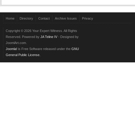
Home
Directory
Contact
Archive Issues
Privacy
Copyright © 2026 Your Expert Witness. All Rights
Reserved. Powered by
JA Teline IV
- Designed by
JoomlArt.com.
Joomla!
is Free Software released under the
GNU
General Public License.