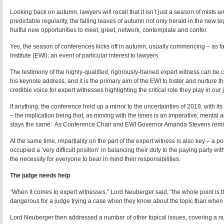
Looking back on autumn, lawyers will recall that it isn’t just a season of mists 
predictable regularity, the falling leaves of autumn not only herald in the new le
fruitful new opportunities to meet, greet, network, contemplate and confer.
Yes, the season of conferences kicks off in autumn, usually commencing – as fa
Institute (EWI): an event of particular interest to lawyers.
The testimony of the highly-qualified, rigorously-trained expert witness can b
his keynote address, and it is the primary aim of the EWI to foster and nurture 
credible voice for expert witnesses highlighting the critical role they play in our 
If anything, the conference held up a mirror to the uncertainties of 2019, with 
– the implication being that, as moving with the times is an imperative, mental
stays the same’. As Conference Chair and EWI Governor Amanda Stevens remind
At the same time, impartiality on the part of the expert witness is also key – a
occupied a ‘very difficult position’ in balancing their duty to the paying party wi
the necessity for everyone to bear in mind their responsibilities.
The judge needs help
“When it comes to expert witnesses,” Lord Neuberger said, “the whole point is t
dangerous for a judge trying a case when they know about the topic than when 
Lord Neuberger then addressed a number of other topical issues, covering a numb