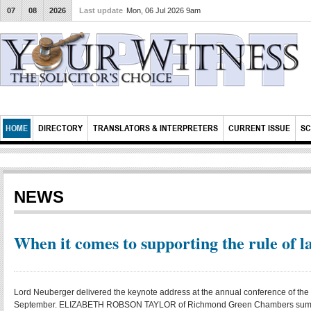
07
08
2026
Last update
Mon, 06 Jul 2026 9am
HOME
DIRECTORY
TRANSLATORS & INTERPRETERS
CURRENT ISSUE
SC
NEWS
When it comes to supporting the rule of l
Lord Neuberger delivered the keynote address at the annual conference of the 
September. ELIZABETH ROBSON TAYLOR of Richmond Green Chambers summar