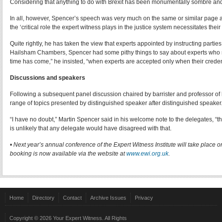
Considering that anything to do with Brexit has been monumentally sombre and 
In all, however, Spencer’s speech was very much on the same or similar page a
the ‘critical role the expert witness plays in the justice system necessitates thei
Quite rightly, he has taken the view that experts appointed by instructing parties
Hailsham Chambers, Spencer had some pithy things to say about experts who may 
time has come,” he insisted, “when experts are accepted only when their credent
Discussions and speakers
Following a subsequent panel discussion chaired by barrister and professor of
range of topics presented by distinguished speaker after distinguished speaker
“I have no doubt,” Martin Spencer said in his welcome note to the delegates, “that
is unlikely that any delegate would have disagreed with that.
• Next year’s annual conference of the Expert Witness Institute will take pl
booking is now available via the website at
www.ewi.org.uk
.
Отримати в МФО
позику онлайн без відсотків
на картку без відмови.
Быстрый онлайн
круглосуточный микрокредит
на карту без отказа и прове
До 70 років МФО оформляють
кредит для пенсіонерів
на вигідних умовах.
Home
Directory
Contact
Archive Issues
Privacy
України.
Copyright © 2026 Your Expert Witness. All Rights
Быстро
оформить кредит онлайн под 0 процентов
на карту или забрать н