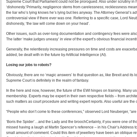
Supreme Court that Parliament could not be prorogued. Also under scrutiny in 
‘dishonesty.’Primarily, negligence stems from carelessness; recklessness means
the liar who’s lying knows he’s lying but lies anyway. The Attorney General’s a
controversial view if there ever was one. Referring to a specific case, Lord Neu
dishonesty, ‘the law will come down on your head’.
Other issues, such as over-long documentation and contingency fees were also b
The latter ‘make judges uneasy’ in view of the expert’s obvious financial incent
Generally, the relentlessly increasing pressures on time and costs are exacer
added, be dealt with in the future by Artificial Intelligence (AI).
Losing our jobs to robots?
Obviously, there are no ‘magic answers’ to that question as, like Brexit and its
Supreme Court is definitely in the realm of fantasy.
In the here and now, however, the future of the EWI hinges on training. Many use
membership. Experts may be expert in their own respective fields – from archite
such matters as court procedure and writing expert reports. Also useful are the 
“People who don’t come to these conferences,” observed Lord Neuberger, “are
‘Boris the Spider’…and the Lady and the broochCertainly, if you were one of t
missed having a laugh at Martin Spencer’s reference – in his Chair’s Address 
small amount of comment. Could this item of jewellery have been an oblique ref