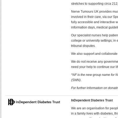
stretches to supporting circa 21
Nerve Tumours UK provides much 
involved in their care, via our S
fully accessible and interactive 
information days, medical guideli
Our specialist nurses help patien
college or university settings; i
tribunal disputes.
We also support and collaborate 
We do not receive any government
need your help to continue our li
*NF is the new group name for 
(SWN).
For further information on donatin
InDependent Diabetes Trust
We are an organisation for peopl
in a family lives with diabetes, 