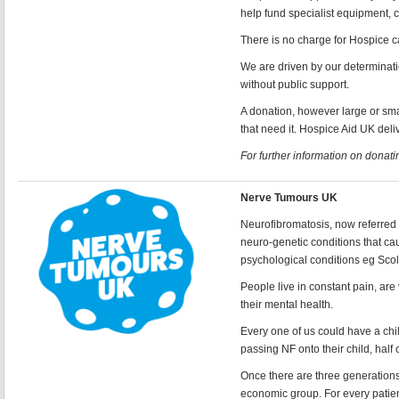
help fund specialist equipment, c
There is no charge for Hospice ca
We are driven by our determinati
without public support.
A donation, however large or sm
that need it. Hospice Aid UK del
For further information on donatin
Nerve Tumours UK
Neurofibromatosis, now referred 
neuro-genetic conditions that c
psychological conditions eg Scol
People live in constant pain, are 
their mental health.
Every one of us could have a chil
passing NF onto their child, half
Once there are three generations o
economic group. For every patien