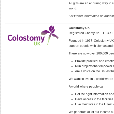
All gifts are an enduring way to 
world.
For further information on donatin
Colostomy UK
Registered Charity No. 1113471
Founded in 1967, Colostomy UK be
support people with stomas and 
There are now over 200,000 peopl
Provide practical and emoti
Run projects that empower a
Are a voice on the issues th
We want to live in a world where
A world where people can:
Get the right information and 
Have access to the faciliti
Live their lives to the fullest
We generate all of our income ou