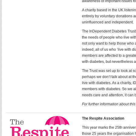
awareness of important issues fo
A charity based in the UK listeni
entirely by voluntary donations 
uninfluenced and independent.
The InDependent Diabetes Trust (
the needs of people who live wit
not only want to help those who a
indeed, all of us who ‘live with 
members are affected to a greate
with diabetes, but nevertheless a
The Trust was set up to look at so
perhaps we don’t talk about at t
live with diabetes. As a charity,
members with diabetes. So we all k
needs care and attention, it can b
For further information about thi
The Respite Association
This year marks the 25th anniver
those 25 years the organisatio