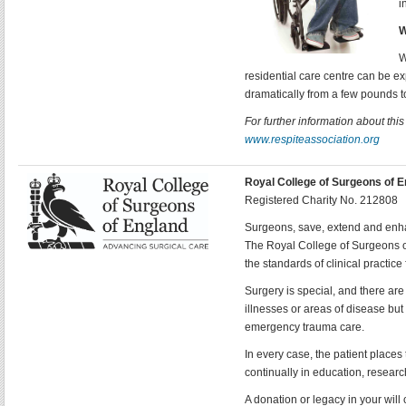
i
W
W
residential care centre can be ex
dramatically from a few pounds t
For further information about thi
www.respiteassociation.org
Royal College of Surgeons of 
Registered Charity No. 212808
Surgeons, save, extend and enhan
The Royal College of Surgeons o
the standards of clinical practice
Surgery is special, and there are
illnesses or areas of disease but
emergency trauma care.
In every case, the patient places 
continually in education, researc
A donation or legacy in your will