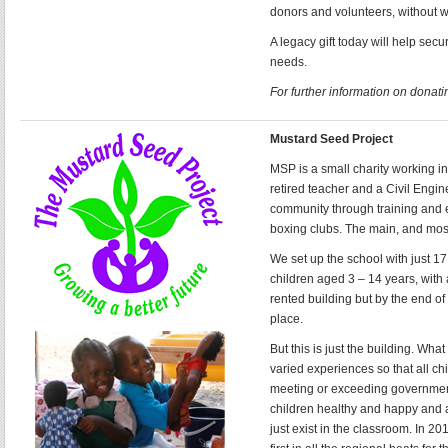
donors and volunteers, without 
A legacy gift today will help sec
needs.
For further information on donatin
Mustard Seed Project
MSP is a small charity working in
retired teacher and a Civil Eng
community through training and e
boxing clubs. The main, and most 
We set up the school with just 
children aged 3 – 14 years, with 
rented building but by the end of
place.
But this is just the building. Wh
varied experiences so that all chi
meeting or exceeding government
children healthy and happy and a
just exist in the classroom. In 