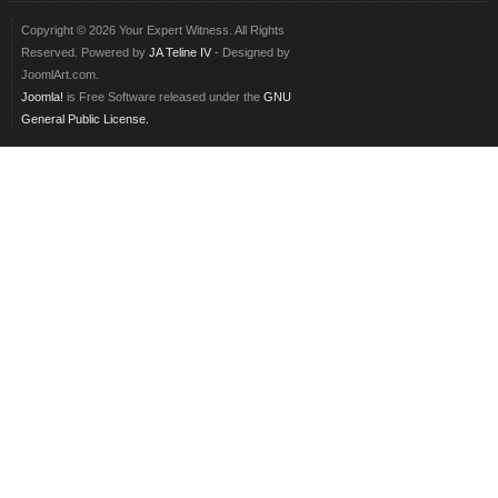
Copyright © 2026 Your Expert Witness. All Rights
Reserved. Powered by
JA Teline IV
- Designed by
JoomlArt.com.
Joomla!
is Free Software released under the
GNU
General Public License.