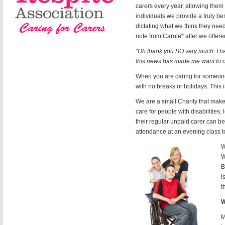
carers every year, allowing the
individuals we provide a truly b
dictating what we think they need
note from Carole* after we offer
"Oh thank you SO very much. I ha
this news has made me want to c
When you are caring for someone
with no breaks or holidays. This 
We are a small Charity that make
care for people with disabilities,
their regular unpaid carer can b
attendance at an evening class t
W
W
B
i
t
W
M