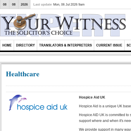
08
08
2026
Last update
Mon, 06 Jul 2026 9am
HOME
DIRECTORY
TRANSLATORS & INTERPRETERS
CURRENT ISSUE
SC
Healthcare
Hospice Aid UK
Hospice Aid is a unique UK base
Hospice AID UK is committed to s
support where and when it's ne
We provide support in many ways,