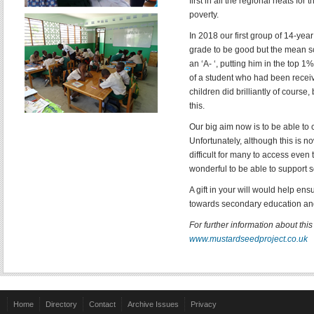
first in all the regional heats fo
poverty.
In 2018 our first group of 14-yea
grade to be good but the mean sc
an ‘A- ‘, putting him in the top 
of a student who had been recei
children did brilliantly of cours
this.
Our big aim now is to be able to
Unfortunately, although this is n
difficult for many to access even
wonderful to be able to support s
A gift in your will would help en
towards secondary education and
For further information about thi
www.mustardseedproject.co.uk
Home
Directory
Contact
Archive Issues
Privacy