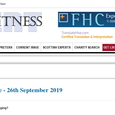
6 9am
PRETERS
CURRENT ISSUE
SCOTTISH EXPERTS
CHARITY SEARCH
GET LIS
 - 26th September 2019
nging?