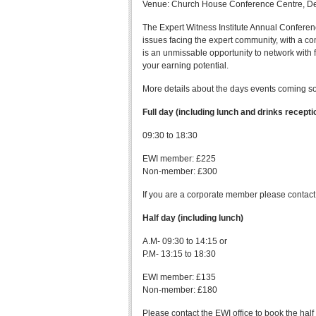
Venue: Church House Conference Centre, D
The Expert Witness Institute Annual Conferenc
issues facing the expert community, with a c
is an unmissable opportunity to network with 
your earning potential.
More details about the days events coming s
Full day (including lunch and drinks recepti
09:30 to 18:30
EWI member: £225
Non-member: £300
If you are a corporate member please contact
Half day (including lunch)
A.M- 09:30 to 14:15 or
P.M- 13:15 to 18:30
EWI member: £135
Non-member: £180
Please contact the EWI office to book the hal