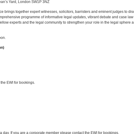
ean’s Yard, London SW1P 3NZ
e brings together expert witnesses, solicitors, barristers and eminent judges to dis
omprehensive programme of informative legal updates, vibrant debate and case law 
fellow experts and the legal community to strengthen your role in the legal sphere 
oon.
on)
 the EWI for bookings.
f a day. If you are a corporate member please contact the EWI for bookings.