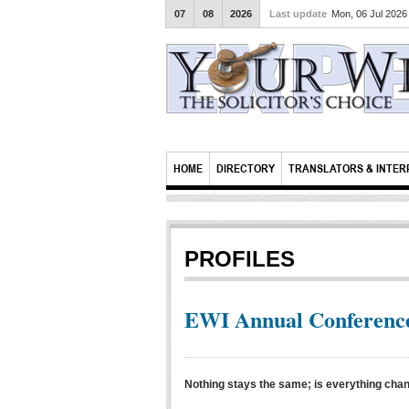
07
08
2026
Last update
Mon, 06 Jul 202
HOME
DIRECTORY
TRANSLATORS & INTER
PROFILES
EWI Annual Conference
Nothing stays the same; is everything cha