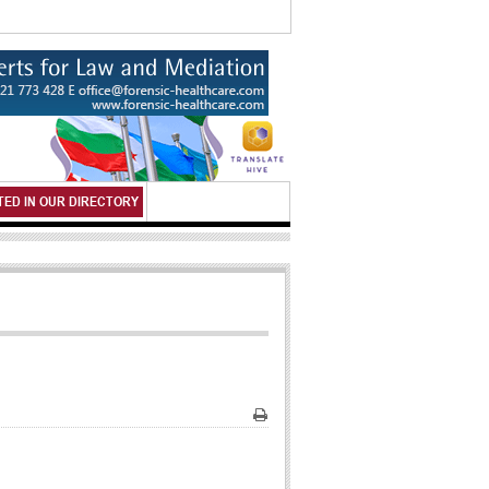
TED IN OUR DIRECTORY
Print