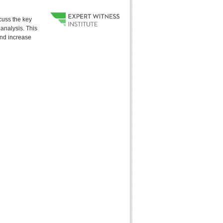
cuss the key
analysis. This
and increase